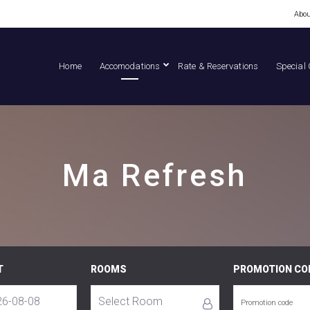
Abou
Home
Accomodations
Rate & Reservations
Special 
Ma Refresh
T
ROOMS
PROMOTION CO