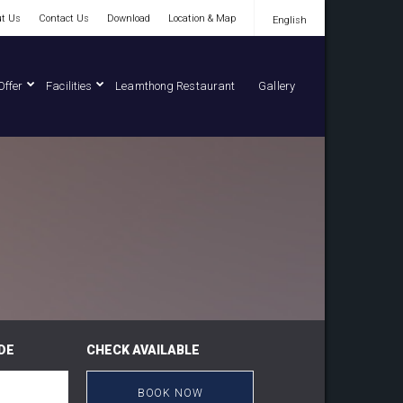
t Us
Contact Us
Download
Location & Map
English
English
Offer
Facilities
Leamthong Restaurant
Gallery
DE
CHECK AVAILABLE