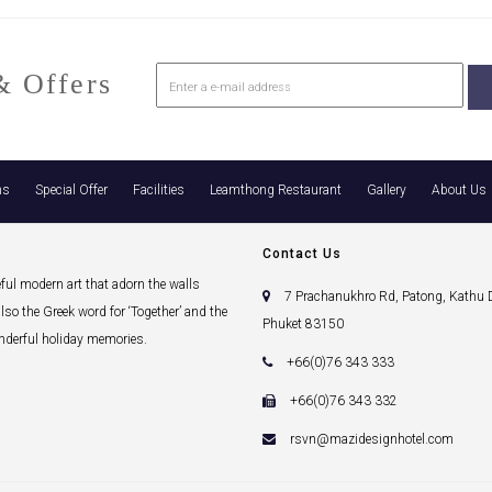
 Offers
ns
Special Offer
Facilities
Leamthong Restaurant
Gallery
About Us
Contact Us
eful modern art that adorn the walls
7 Prachanukhro Rd, Patong, Kathu Di
lso the Greek word for ‘Together’ and the
Phuket 83150
onderful holiday memories.
+66(0)76 343 333
+66(0)76 343 332
rsvn@mazidesignhotel.com