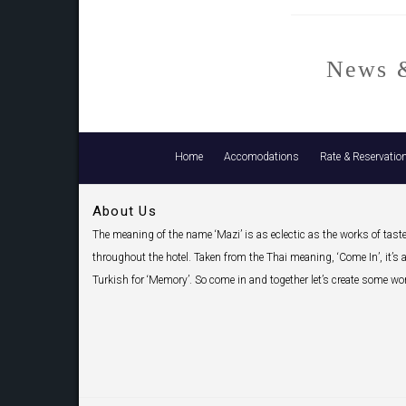
News &
Home
Accomodations
Rate & Reservatio
About Us
The meaning of the name ‘Mazi’ is as eclectic as the works of tast
throughout the hotel. Taken from the Thai meaning, ‘Come In’, it’s a
Turkish for ‘Memory’. So come in and together let’s create some w