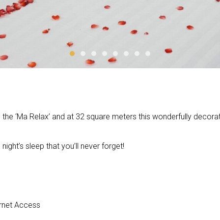
 the ‘Ma Relax’ and at 32 square meters this wonderfully decorate
ight’s sleep that you’ll never forget!
ternet Access