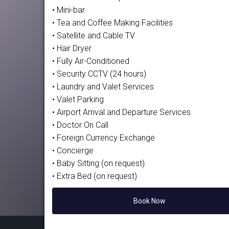
• Mini-bar
• Tea and Coffee Making Facilities
• Satellite and Cable TV
• Hair Dryer
• Fully Air-Conditioned
• Security CCTV (24 hours)
• Laundry and Valet Services
• Valet Parking
• Airport Arrival and Departure Services
• Doctor On Call
• Foreign Currency Exchange
• Concierge
• Baby Sitting (on request)
• Extra Bed (on request)
Book Now