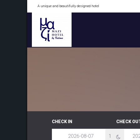
A unique and beautifully designed hotel
CHECK IN
CHECK OU