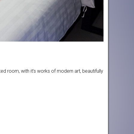
d room, with it’s works of modern art, beautifully