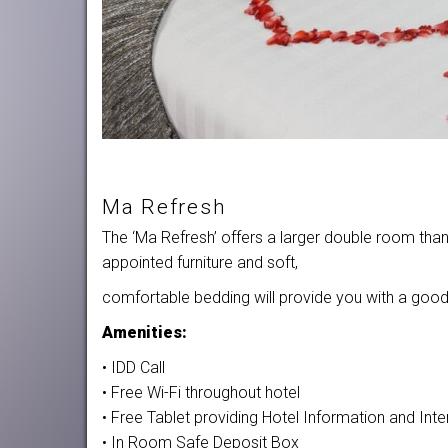
Ma Refresh
The ‘Ma Refresh’ offers a larger double room than
appointed furniture and soft,
comfortable bedding will provide you with a good n
Amenities:
• IDD Call
• Free Wi-Fi throughout hotel
• Free Tablet providing Hotel Information and In
• In Room Safe Deposit Box