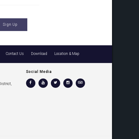
Contact Us
Download
Location & Map
Social Media
strict,