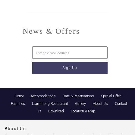
News & Offers
Home
Accomodations
Rate & Reservations
Special Offer
Facilities
Leamthong Restaurant
Gallery
About Us
Contact
Us
Download
Location & Map
About Us