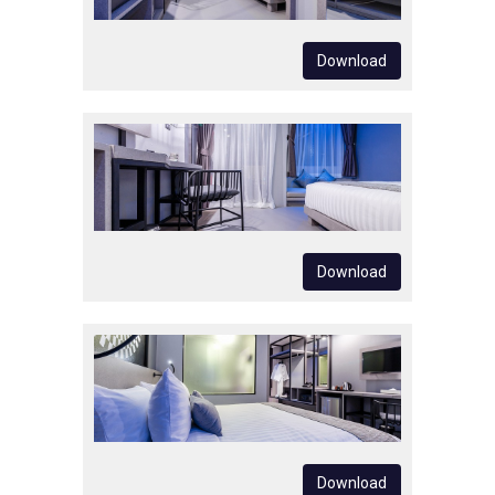
Download
Download
Download