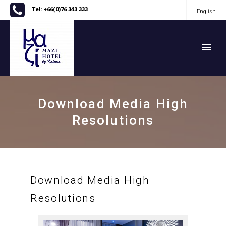
Tel: +66(0)76 343 333
English
English
Download Media High
Resolutions
Download Media High
Resolutions