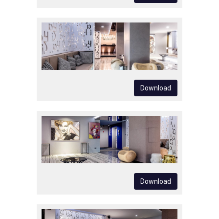
Download
Download