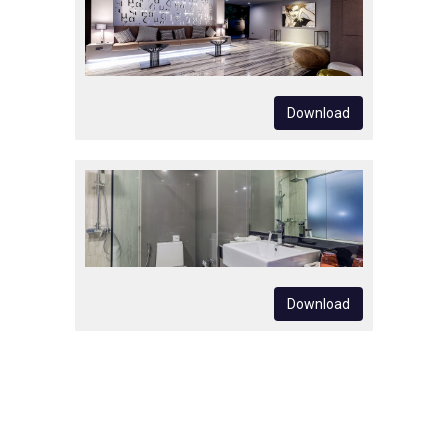
Download
Download