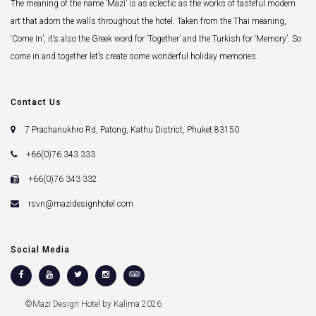
The meaning of the name ‘Mazi’ is as eclectic as the works of tasteful modern
art that adorn the walls throughout the hotel. Taken from the Thai meaning,
‘Come In’, it’s also the Greek word for ‘Together’ and the Turkish for ‘Memory’. So
come in and together let’s create some wonderful holiday memories.
Contact Us
7 Prachanukhro Rd, Patong, Kathu District, Phuket 83150
+66(0)76 343 333
+66(0)76 343 332
rsvn@mazidesignhotel.com
Social Media
©Mazi Design Hotel by Kalima 2026