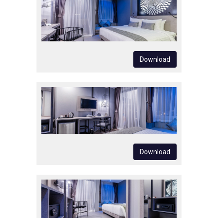
Download
Download