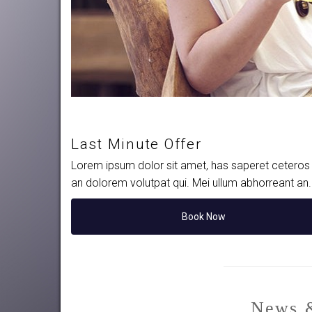
Last Minute Offer
Lorem ipsum dolor sit amet, has saperet ceteros i
an dolorem volutpat qui. Mei ullum abhorreant an
Book Now
News &