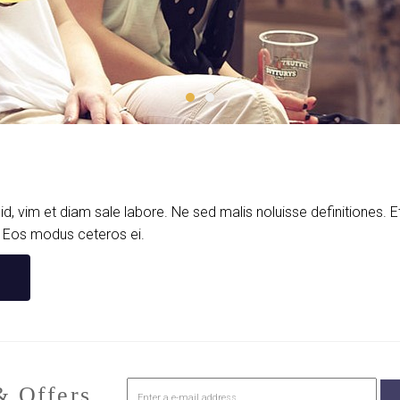
d, vim et diam sale labore. Ne sed malis noluisse definitiones.
. Eos modus ceteros ei.
 Offers