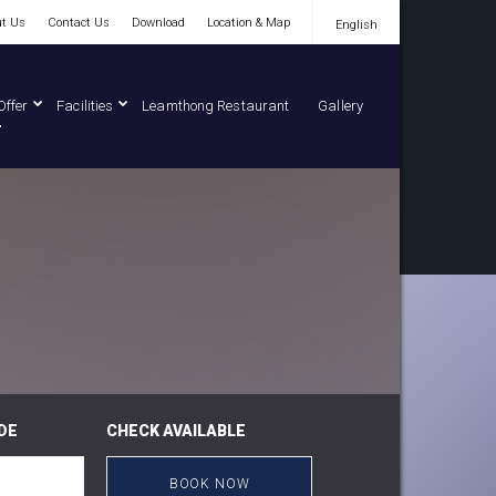
t Us
Contact Us
Download
Location & Map
English
English
Offer
Facilities
Leamthong Restaurant
Gallery
DE
CHECK AVAILABLE