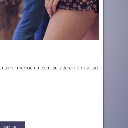
 Et utamur mediocrem cum, qui viderer nominati ad,