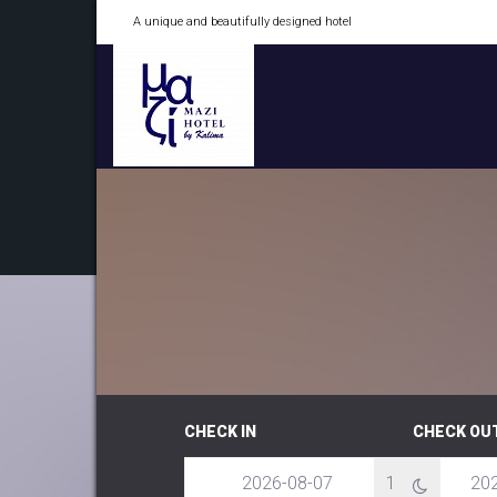
A unique and beautifully designed hotel
CHECK IN
CHECK OU