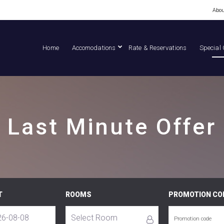
Abou
Home
Accomodations
Rate & Reservations
Special 
Last Minute Offer
T
ROOMS
PROMOTION CO