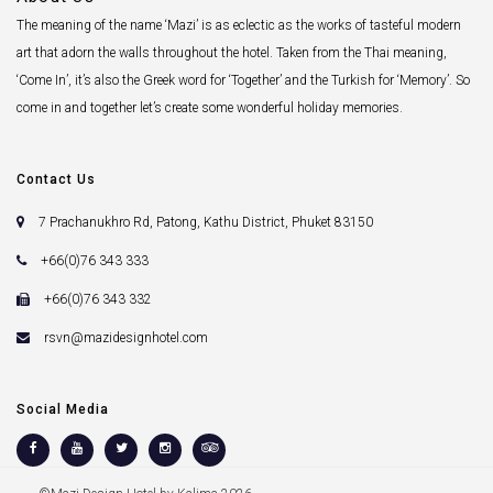
The meaning of the name ‘Mazi’ is as eclectic as the works of tasteful modern
art that adorn the walls throughout the hotel. Taken from the Thai meaning,
‘Come In’, it’s also the Greek word for ‘Together’ and the Turkish for ‘Memory’. So
come in and together let’s create some wonderful holiday memories.
Contact Us
7 Prachanukhro Rd, Patong, Kathu District, Phuket 83150
+66(0)76 343 333
+66(0)76 343 332
rsvn@mazidesignhotel.com
Social Media