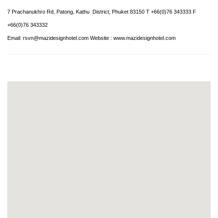
7 Prachanukhro Rd, Patong, Kathu District, Phuket 83150 T +66(0)76 343333 F
+66(0)76 343332
Email:
rsvn@mazidesignhotel.com
Website :
www.mazidesignhotel.com