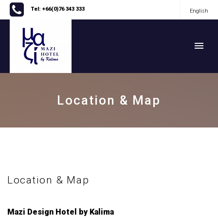
Tel: +66(0)76 343 333
English
English
Location & Map
Location & Map
Mazi Design Hotel by Kalima