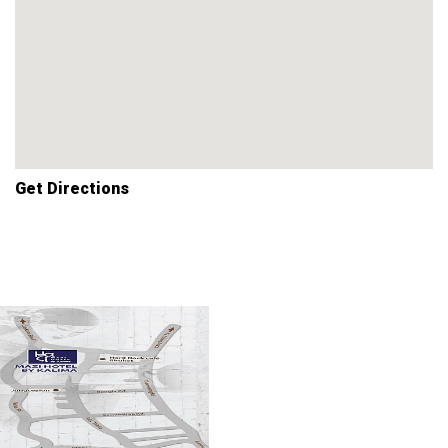
Get Directions