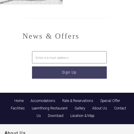
News & Offers
Home
Accomodations
Rate & Reservations
Special Offer
Facilities
Leamthong Restaurant
Gallery
About Us
Contact
Us
Download
Location & Map
About Us