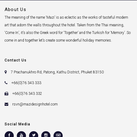
About Us
The meaning of the name ‘Mazi’ is as eclectic as the works of tasteful modern
art that adorn the walls throughout the hotel. Taken from the Thai meaning,
‘Come In’, it’s also the Greek word for ‘Together’ and the Turkish for ‘Memory’. So
come in and together let’s create some wonderful holiday memories.
Contact Us
7 Prachanukhro Rd, Patong, Kathu District, Phuket 83150
+66(0)76 343 333
+66(0)76 343 332
rsvn@mazidesignhotel.com
Social Media