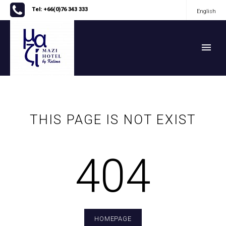
Tel: +66(0)76 343 333
English
English
THIS PAGE IS NOT EXIST
404
HOMEPAGE