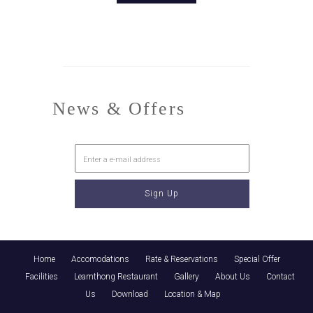
News & Offers
Home
Accomodations
Rate & Reservations
Special Offer
Facilities
Leamthong Restaurant
Gallery
About Us
Contact
Us
Download
Location & Map